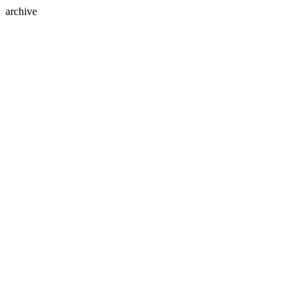
archive