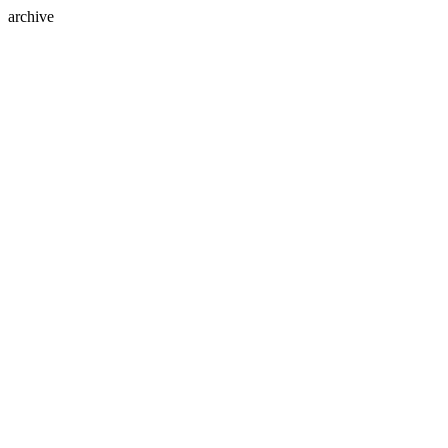
archive