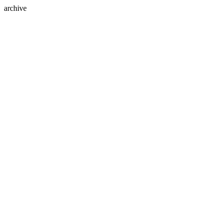
archive