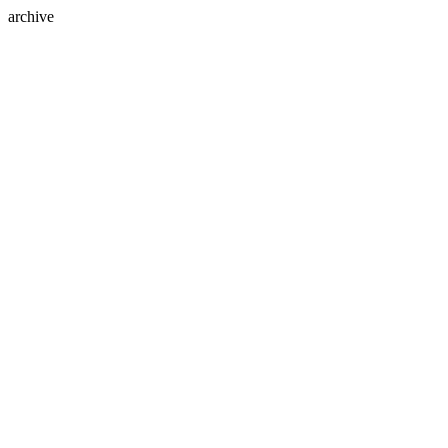
archive