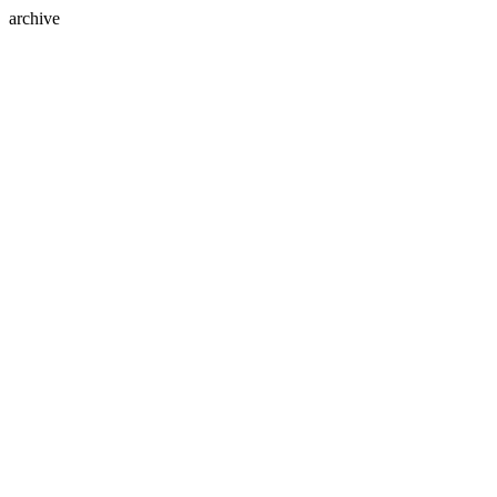
archive