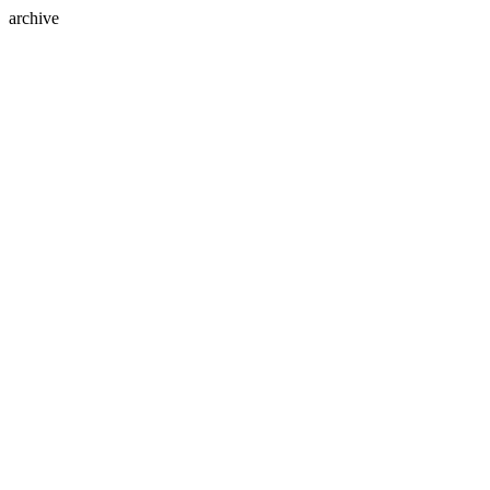
archive